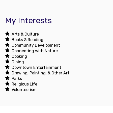
My Interests
Arts & Culture
Books & Reading
Community Development
Connecting with Nature
Cooking
Dining
Downtown Entertainment
Drawing, Painting, & Other Art
Parks
Religious Life
Volunteerism