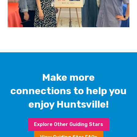
Make more
connections to help you
enjoy Huntsville!
Explore Other Guiding Stars