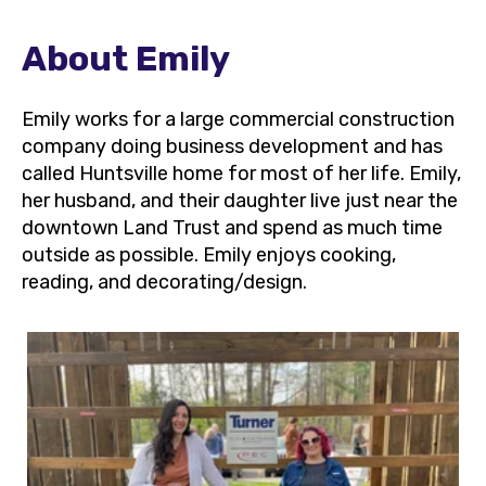
About Emily
Emily works for a large commercial construction
company doing business development and has
called Huntsville home for most of her life. Emily,
her husband, and their daughter live just near the
downtown Land Trust and spend as much time
outside as possible. Emily enjoys cooking,
reading, and decorating/design.