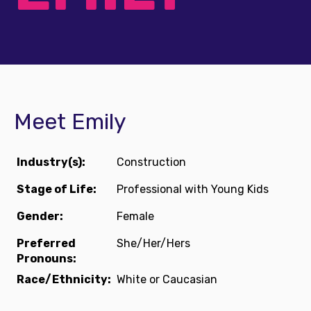
Meet Emily
Industry(s):
Construction
Stage of Life:
Professional with Young Kids
Gender:
Female
Preferred
She/Her/Hers
Pronouns:
Race/Ethnicity:
White or Caucasian