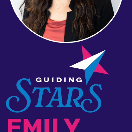
EMILY