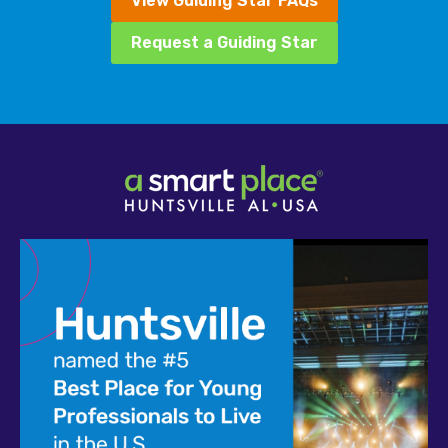
View Guiding Star FAQs
Request a Guiding Star