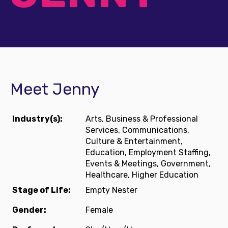
Meet Jenny
Industry(s):
Arts, Business & Professional
Services, Communications,
Culture & Entertainment,
Education, Employment Staffing,
Events & Meetings, Government,
Healthcare, Higher Education
Stage of Life:
Empty Nester
Gender:
Female