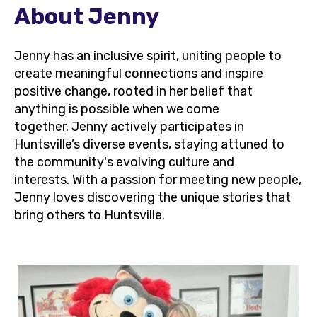
About Jenny
Jenny has an inclusive spirit, uniting people to
create meaningful connections and inspire
positive change, rooted in her belief that
anything is possible when we come
together. Jenny actively participates in
Huntsville’s diverse events, staying attuned to
the community's evolving culture and
interests. With a passion for meeting new people,
Jenny loves discovering the unique stories that
bring others to Huntsville.