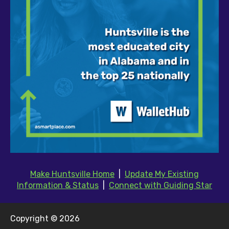
Make Huntsville Home
|
Update My Existing
Information & Status
|
Connect with Guiding Star
Copyright © 2026