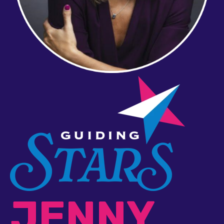
JENNY