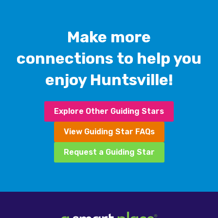
Make more
connections to help you
enjoy Huntsville!
Explore Other Guiding Stars
View Guiding Star FAQs
Request a Guiding Star