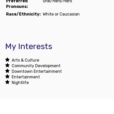
Preferred
She/Hers/Hers
Pronouns:
Race/Ethnicity:
White or Caucasian
My Interests
Arts & Culture
Community Development
Downtown Entertainment
Entertainment
Nightlife