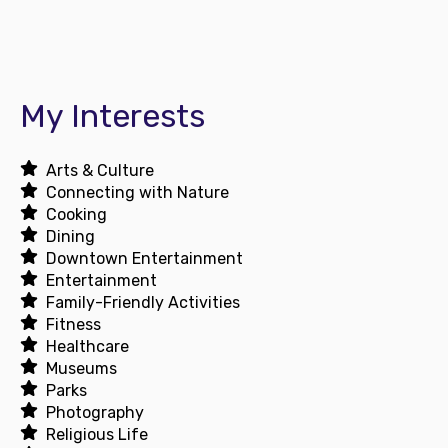
My Interests
Arts & Culture
Connecting with Nature
Cooking
Dining
Downtown Entertainment
Entertainment
Family-Friendly Activities
Fitness
Healthcare
Museums
Parks
Photography
Religious Life