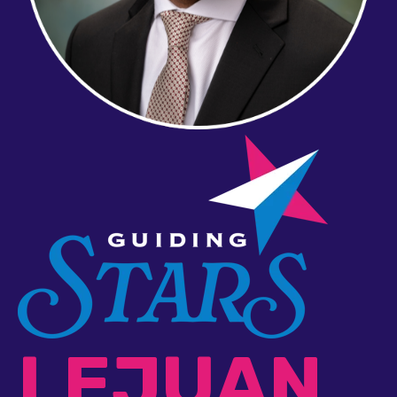
LEJUAN