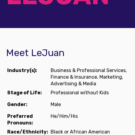
Meet LeJuan
Industry(s):
Business & Professional Services,
Finance & Insurance, Marketing,
Advertising & Media
Stage of Life:
Professional without Kids
Gender:
Male
Preferred
He/Him/His
Pronouns:
Race/Ethnicity:
Black or African American