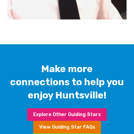
Make more
connections to help you
enjoy Huntsville!
Explore Other Guiding Stars
View Guiding Star FAQs