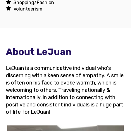
Shopping/Fashion
Volunteerism
About LeJuan
LeJuan is a communicative individual who's
discerning with a keen sense of empathy. A smile
is often on his face to evoke warmth, which is
welcoming to others. Traveling nationally &
internationally, in addition to connecting with
positive and consistent individuals is a huge part
of life for LeJuan!