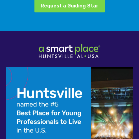
Request a Guiding Star